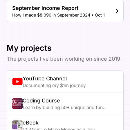
September Income Report
How I made $8,090 in September 2024 • Oct 1
My projects
The projects I've been working on since 2019
YouTube Channel
Documenting my $1m journey
Coding Course
Learn by building 50+ unique and fun
projects
eBook
10 Ways To Make Money as a Dev