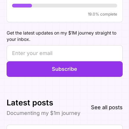
19.0% complete
Get the latest updates on my $1M journey straight to
your inbox.
Subscribe
Latest posts
See all posts
Documenting my $1m journey