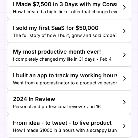
I Made $7,500 in 3 Days with my Consulting O
How I created a high-ticket offer that changed everything! 
I sold my first SaaS for $50,000
The full story of how I built, grew and sold iCodeThis • Feb 
My most productive month ever!
I completely changed my life in 31 days • Feb 4
I built an app to track my working hours
Went from a procrastinator to a productive person • Feb 2
2024 In Review
Personal and professional review • Jan 16
From idea - to tweet - to live product
How I made $1000 in 3 hours with a scrappy launch on Twit