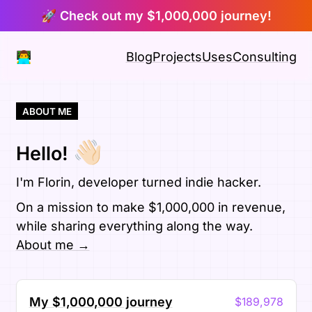
🚀 Check out my $1,000,000 journey!
👨‍💻
Blog
Projects
Uses
Consulting
ABOUT ME
👋🏻
Hello!
I'm Florin, developer turned indie hacker.
On a mission to make $1,000,000 in revenue,
while sharing everything along the way.
About me →
My $1,000,000 journey
$189,978