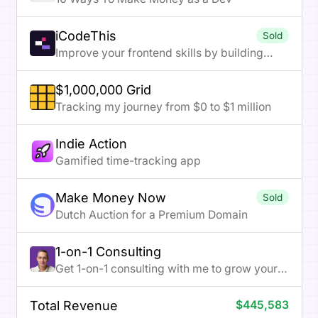
iCodeThis
Sold
Improve your frontend skills by building
projects
$1,000,000 Grid
Tracking my journey from $0 to $1 million
Indie Action
Gamified time-tracking app
Make Money Now
Sold
Dutch Auction for a Premium Domain
1-on-1 Consulting
Get 1-on-1 consulting with me to grow your
online business
Total Revenue
$445,583