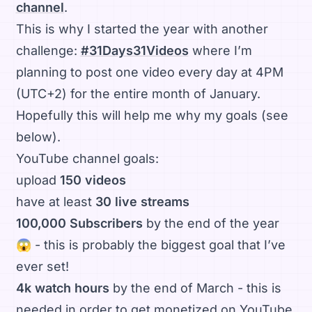
channel
.
This is why I started the year with another
challenge:
#31Days31Videos
where I’m
planning to post one video every day at 4PM
(UTC+2) for the entire month of January.
Hopefully this will help me why my goals (see
below).
YouTube channel goals:
upload
150 videos
have at least
30 live streams
100,000 Subscribers
by the end of the year
😱 - this is probably the biggest goal that I’ve
ever set!
4k watch hours
by the end of March - this is
needed in order to get monetized on YouTube