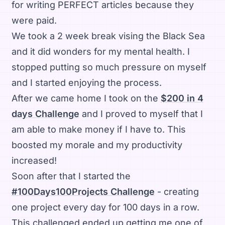
for writing PERFECT articles because they
were paid.
We took a 2 week break vising the Black Sea
and it did wonders for my mental health. I
stopped putting so much pressure on myself
and I started enjoying the process.
After we came home I took on the
$200 in 4
days Challenge
and I proved to myself that I
am able to make money if I have to. This
boosted my morale and my productivity
increased!
Soon after that I started the
#100Days100Projects Challenge
- creating
one project every day for 100 days in a row.
This challenged ended up getting me one of