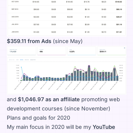
$359.11 from Ads
(since May)
and
$1,046.97 as an affiliate
promoting web
development courses (since November)
Plans and goals for 2020
My main focus in 2020 will be my
YouTube