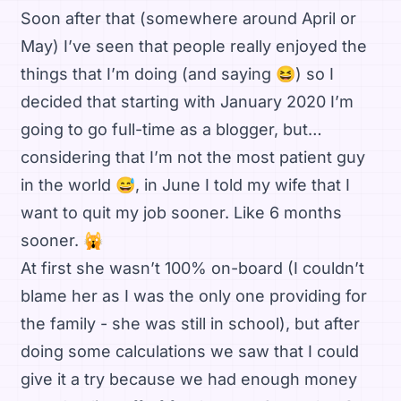
Soon after that (somewhere around April or
May) I’ve seen that people really enjoyed the
things that I’m doing (and saying 😆) so I
decided that starting with January 2020 I’m
going to go full-time as a blogger, but…
considering that I’m not the most patient guy
in the world 😅, in June I told my wife that I
want to quit my job sooner. Like 6 months
sooner. 🙀
At first she wasn’t 100% on-board (I couldn’t
blame her as I was the only one providing for
the family - she was still in school), but after
doing some calculations we saw that I could
give it a try because we had enough money