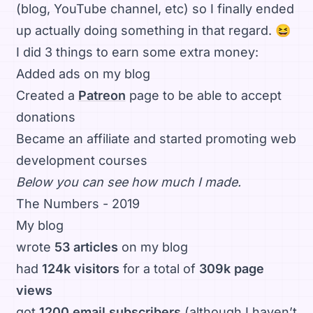
(blog, YouTube channel, etc) so I finally ended
up actually doing something in that regard. 😆
I did 3 things to earn some extra money:
Added ads on my blog
Created a
Patreon
page to be able to accept
donations
Became an affiliate and started promoting web
development courses
Below you can see how much I made.
The Numbers - 2019
My blog
wrote
53 articles
on my blog
had
124k visitors
for a total of
309k page
views
got
1200 email subscribers
(although I haven’t