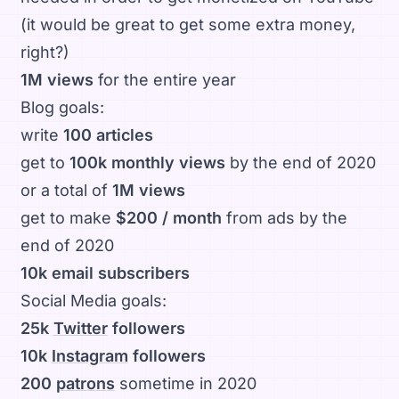
(it would be great to get some extra money,
right?)
1M views
for the entire year
Blog goals:
write
100 articles
get to
100k monthly views
by the end of 2020
or a total of
1M views
get to make
$200 / month
from ads by the
end of 2020
10k email subscribers
Social Media goals:
25k
Twitter
followers
10k
Instagram
followers
200
patrons
sometime in 2020