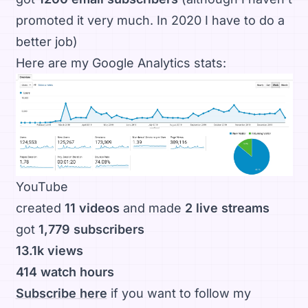
promoted it very much. In 2020 I have to do a
better job)
Here are my Google Analytics stats:
YouTube
created
11 videos
and made
2 live streams
got
1,779 subscribers
13.1k views
414 watch hours
Subscribe here
if you want to follow my