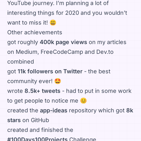
YouTube journey. I’m planning a lot of
interesting things for 2020 and you wouldn’t
want to miss it! 😃
Other achievements
got roughly
400k page views
on my articles
on Medium, FreeCodeCamp and Dev.to
combined
got
11k followers on Twitter
- the best
community ever! 🤩
wrote
8.5k+ tweets
- had to put in some work
to get people to notice me 😊
created the
app-ideas
repository which got
8k
stars
on GitHub
created and finished the
#100Days100Projects
Challenge