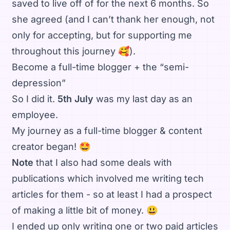
saved to live off of for the next 6 months. So
she agreed (and I can’t thank her enough, not
only for accepting, but for supporting me
throughout this journey 🥰).
Become a full-time blogger + the “semi-
depression”
So I did it.
5th July
was my last day as an
employee.
My journey as a full-time blogger & content
creator began! 🤩
Note
that I also had some deals with
publications which involved me writing tech
articles for them - so at least I had a prospect
of making a little bit of money. 😃
I ended up only writing one or two paid articles