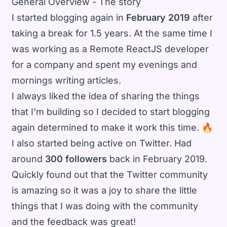
General Overview - The story
I started blogging again in
February 2019
after
taking a break for 1.5 years. At the same time I
was working as a Remote ReactJS developer
for a company and spent my evenings and
mornings writing articles.
I always liked the idea of sharing the things
that I’m building so I decided to start blogging
again determined to make it work this time. 🔥
I also started being active on Twitter. Had
around
300 followers
back in February 2019.
Quickly found out that the Twitter community
is amazing so it was a joy to share the little
things that I was doing with the community
and the feedback was great!