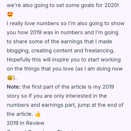
we’re also going to set some goals for 2020!
🤩
I really love numbers so I’m also going to show
you how 2019 was in numbers and I’m going
to share some of the earnings that I made
blogging, creating content and freelancing.
Hopefully this will inspire you to start working
on the things that you love (as I am doing now
😃).
Note:
the first part of the article is my 2019
story so if you are only interested in the
numbers and earnings part, jump at the end of
the article. 👍
2019 In Review