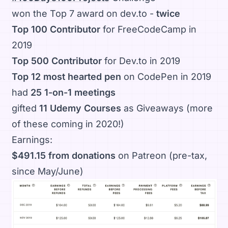
won the Top 7 award on dev.to -
twice
Top 100 Contributor
for FreeCodeCamp in
2019
Top 500 Contributor
for Dev.to in 2019
Top 12 most hearted pen
on CodePen in 2019
had
25 1-on-1 meetings
gifted
11 Udemy Courses
as Giveaways (more
of these coming in 2020!)
Earnings:
$491.15 from donations
on Patreon (pre-tax,
since May/June)