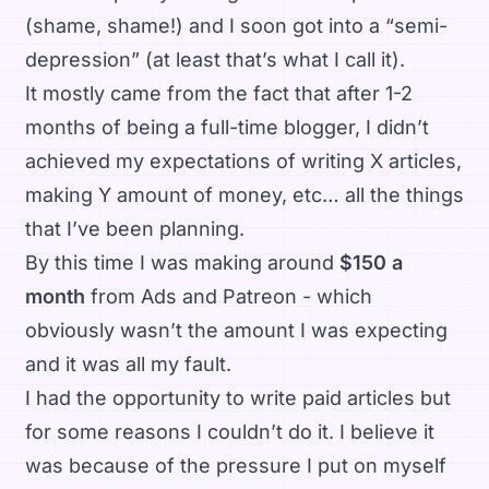
(shame, shame!) and I soon got into a “semi-
depression” (at least that’s what I call it).
It mostly came from the fact that after 1-2
months of being a full-time blogger, I didn’t
achieved my expectations of writing X articles,
making Y amount of money, etc… all the things
that I’ve been planning.
By this time I was making around
$150 a
month
from Ads and Patreon - which
obviously wasn’t the amount I was expecting
and it was all my fault.
I had the opportunity to write paid articles but
for some reasons I couldn’t do it. I believe it
was because of the pressure I put on myself