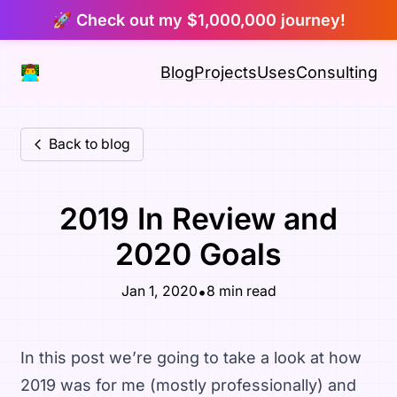
🚀 Check out my $1,000,000 journey!
👨‍💻
Blog
Projects
Uses
Consulting
Back to blog
2019 In Review and
2020 Goals
•
Jan 1, 2020
8 min read
In this post we’re going to take a look at how
2019 was for me (mostly professionally) and