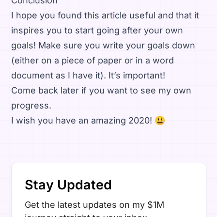
Conclusion
I hope you found this article useful and that it
inspires you to start going after your own
goals! Make sure you write your goals down
(either on a piece of paper or in a word
document as I have it). It’s important!
Come back later if you want to see my own
progress.
I wish you have an amazing 2020! 😃
Stay Updated
Get the latest updates on my $1M