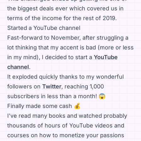
the biggest deals ever which covered us in
terms of the income for the rest of 2019.
Started a YouTube channel
Fast-forward to November, after struggling a
lot thinking that my accent is bad (more or less
in my mind), I decided to start a
YouTube
channel
.
It exploded quickly thanks to my wonderful
followers on
Twitter
, reaching 1,000
subscribers in less than a month! 😱
Finally made some cash 💰
I’ve read many books and watched probably
thousands of hours of YouTube videos and
courses on how to monetize your passions