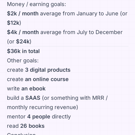
Money / earning goals:
$2k / month
average from January to June (or
$12k
)
$4k / month
average from July to December
(or
$24k
)
$36k in total
Other goals:
create
3 digital products
create
an online course
write
an ebook
build a
SAAS
(or something with MRR /
monthly recurring revenue)
mentor
4 people
directly
read
26 books